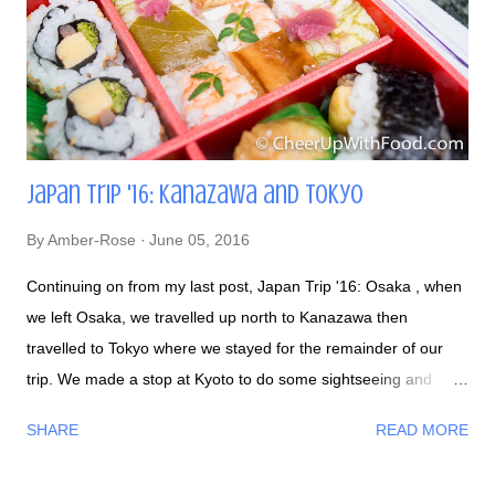
Japan Trip '16: Kanazawa and Tokyo
By
Amber-Rose
June 05, 2016
Continuing on from my last post, Japan Trip '16: Osaka , when
we left Osaka, we travelled up north to Kanazawa then
travelled to Tokyo where we stayed for the remainder of our
trip. We made a stop at Kyoto to do some sightseeing and
snacked from bento boxes before we went on our trek: The
SHARE
READ MORE
Japanese make cute stuff out of everything. Yes, even food.
Kawaii desu ne: After a long walk seeing the Arashiyama