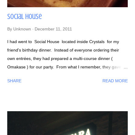
Social House
By
Unknown
December 11, 2011
I had went to Social House located inside Crystals for my
friend's birthday dinner. Instead of everyone ordering their
own entrées, they had prepared a multi-course dinner (
Omakase ) for our party. From what I remember, they gave us
a lot of cilantro garnished foods. Here's some of the foods we
SHARE
READ MORE
got, the ones not pictured were Thai beef salad, pork ribs,
sushi, and miso cod - my personal favorite! If you've had a
previous bad experience with eating fish, I dare you to give it
one more chance by trying their miso cod. This fish was
cooked perfectly because it was seasoned nicely and soo soft,
but not to the point of being mushy. If I'm not mistaken this is
Seared Fluke Social House has an interesting beer selection