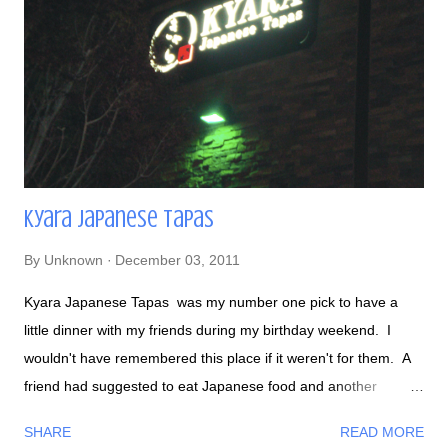
Tuna Special- with shallots and garlic Jen and her awesome
cake The cake close up of her dog Muffin! A variety of
desserts - I felt spoiled... There was too many to choose...
Kyara Japanese Tapas
By
Unknown
December 03, 2011
Kyara Japanese Tapas was my number one pick to have a
little dinner with my friends during my birthday weekend. I
wouldn't have remembered this place if it weren't for them. A
friend had suggested to eat Japanese food and another
suggested to eat Spanish tapas. Since I like both foods, Kyara
SHARE
READ MORE
came to mind! I knew Kyara would be a great pick because