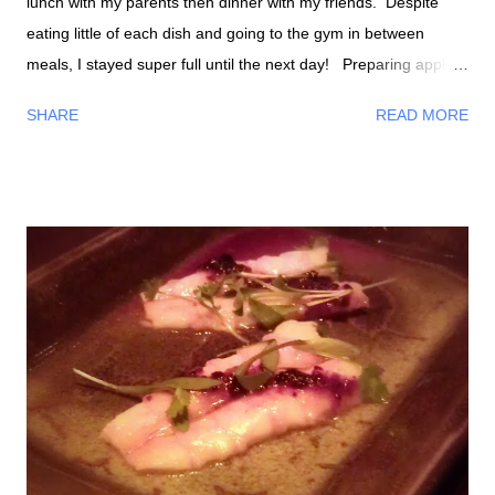
lunch with my parents then dinner with my friends. Despite
eating little of each dish and going to the gym in between
meals, I stayed super full until the next day! Preparing apple
slaw About to bake my macaroni and cheese with broccoli
SHARE
READ MORE
Bronsen making stuffing for stuffed portobello mushrooms Part
of the stuffing close up Mixing Stuffing complete Stuffed
portobello mushrooms The "healthiest" Thanksgiving meal I've
had with my family! We had no traditional Thanksgiving foods
instead we had the foods my fiance and I made, chicken,
pancit noodles, and buko pie . What nice silverware and plates!
Dinnertime We of course had a lot of foods and wine for
dinner. I remember we had turkey, stuffing, mashed potatoes,
Hawaiian bread rolls, Russian foods, vegetables smothered
with Velveeta Cheese, and etc. Homemade pumpkin pie
Russian pastry w/...