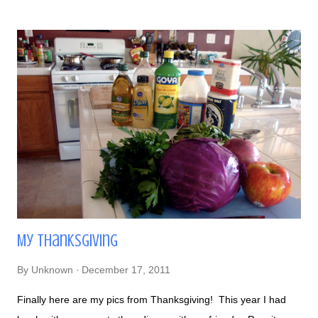
empanadas yum ¡Arepas! Black Beans and Cheese Arepas
and Cheese Empanada to the left All of our arepas =) The
best way I can describe arepas is that they're wholesome... I
felt very satisfied after eating them. Eating here reminded me
there's a lot more Latin American food out there other than
Mexican food. Its a bit hard though to try other cuisines when
majority of Latin American restaurants in Las Vegas are
Mexican. I guess I have to venture more!
My Thanksgiving
By
Unknown
December 17, 2011
Finally here are my pics from Thanksgiving! This year I had