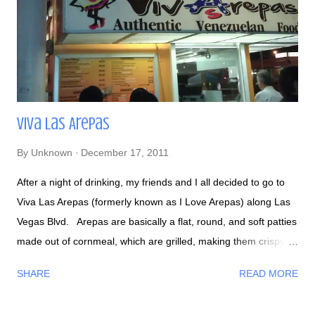
Viva Las Arepas
By
Unknown
December 17, 2011
After a night of drinking, my friends and I all decided to go to
Viva Las Arepas (formerly known as I Love Arepas) along Las
Vegas Blvd. Arepas are basically a flat, round, and soft patties
made out of cornmeal, which are grilled, making them crispy
on the outside and soft on the inside. They can be stuffed with
SHARE
READ MORE
beef, chicken, ham, cheese, beans, shrimp, and many more.
My first time trying Venezuelan food ! They also serve