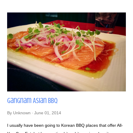
categories of pasties - Signature, Vegetarian & Vegan, and
Premium. I counted 37 total pasties on the menu, so for sure
you'll find one that'll suit your palate! I tried the Cottage Pie -
contains seasoned ground beef, pea, carrots, grilled onions,
mashed potatoes, and cheddar with a side of red wine gravy.
This was a very hearty meal, definitely something best to eat
after a hard day's work or have as a hangover meal - it can go
either way! I was already full eating the first half,...
Gangnam Asian BBQ
By
Unknown
June 01, 2014
I usually have been going to Korean BBQ places that offer All-