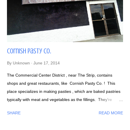
Cornish Pasty Co.
By
Unknown
June 17, 2014
The Commercial Center District , near The Strip, contains
shops and great restaurants, like Cornish Pasty Co. ! This
place specializes in making pasties , which are baked pastries
typically with meat and vegetables as the fillings. They're
basically like "British hot pockets," but bigger, more flavorful,
SHARE
READ MORE
and comes in an assortment of fillings. The bar area: Happy
Hour every day: If you look at the menu , there are three