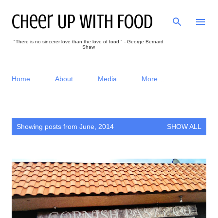
Skip to main content
Cheer Up With Food
"There is no sincerer love than the love of food." - George Bernard
Shaw
Home
About
Media
More…
P
Showing posts from June, 2014
SHOW ALL
o
s
t
s