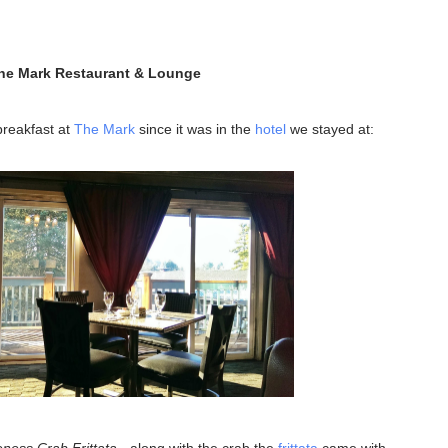
he Mark Restaurant & Lounge
breakfast at
The Mark
since it was in the
hotel
we stayed at: