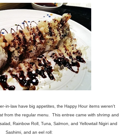
r-in-law have big appetites, the Happy Hour items weren't
at
from the regular menu. This entree came with shrimp and
lad, Rainbow Roll, Tuna, Salmon, and Yellowtail Nigiri and
Sashimi, and an eel roll: