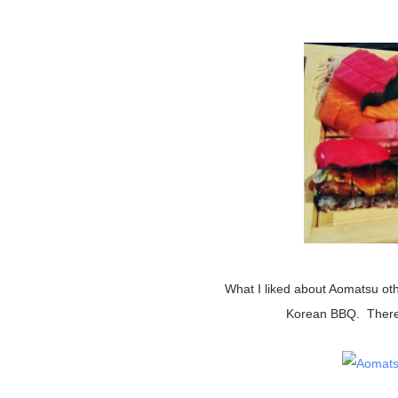
What I liked about Aomatsu other than the sushi was that they other offered Asian foods like
Korean BBQ. There w