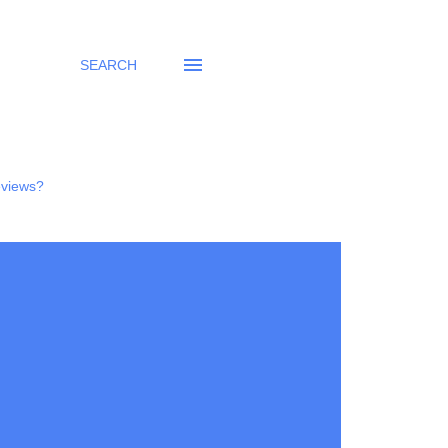
SEARCH
eviews?