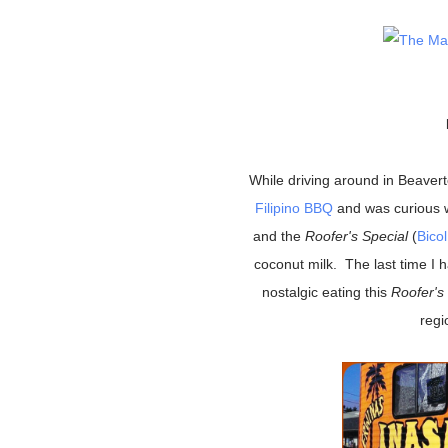
While driving around in Beave
Filipino BBQ
and was curious 
and the
Roofer's Special
(
Bico
coconut milk. The last time I 
nostalgic eating this
Roofer's
regi