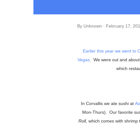
By
Unknown
February 17, 20
Earlier this year we went to
O
Vegas
. We were out and about
which restau
In Corvallis we ate sushi at
Ao
Mon-Thurs). Our favorite su
Roll,
which comes with shrimp 