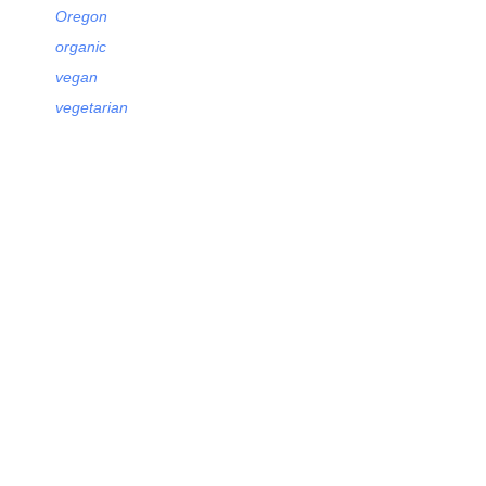
Oregon
organic
vegan
vegetarian