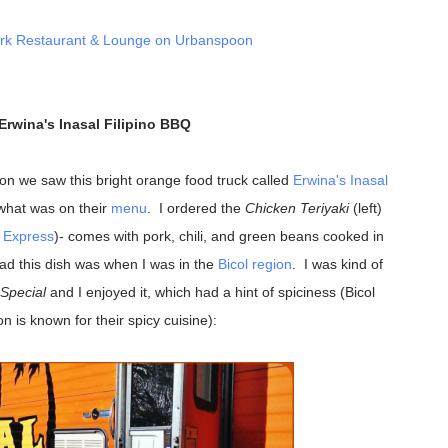
Erwina's Inasal Filipino BBQ
rton we saw this bright orange food truck called
Erwina's Inasal
what was on their
menu
. I ordered the
Chicken Teriyaki
(left)
l Express
)- comes with pork, chili, and green beans cooked in
had this dish was when I was in the
Bicol region
. I was kind of
 Special
and I enjoyed it, which had a hint of spiciness (Bicol
on is known for their spicy cuisine):