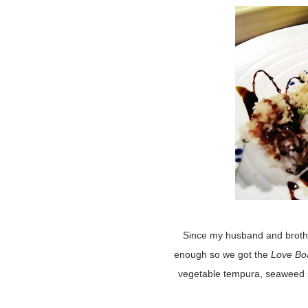
Since my husband and brothe
enough so we got the
Love Bo
vegetable tempura, seaweed sa