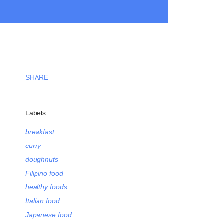
SHARE
Labels
breakfast
curry
doughnuts
Filipino food
healthy foods
Italian food
Japanese food