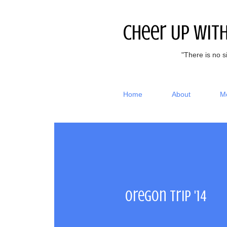
Cheer Up Wit
"There is no s
Home
About
M
Oregon Trip '14