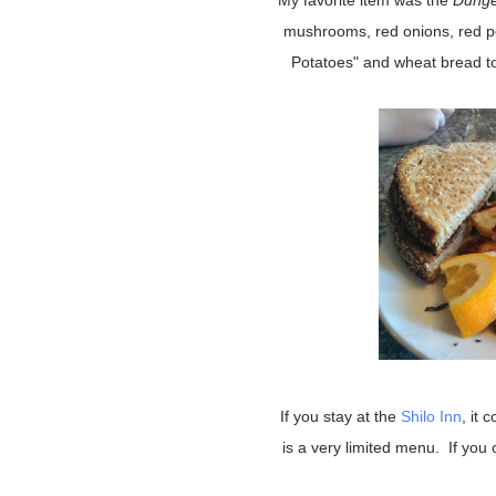
My favorite item was the
Dunge
mushrooms, red onions, red p
Potatoes" and wheat bread to
If you stay at the
Shilo Inn
, it 
is a very limited menu. If you