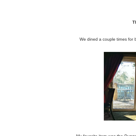
T
We dined a couple times for 