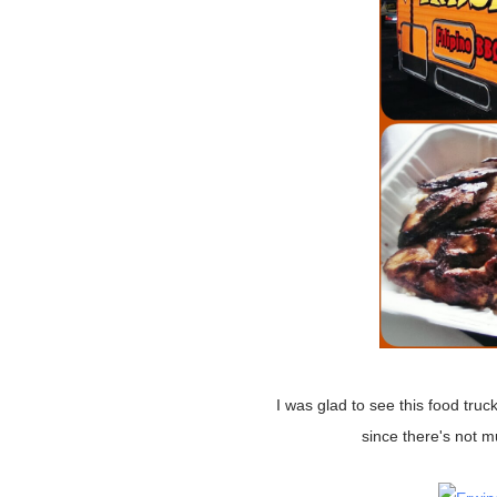
I was glad to see this food truck, I think if I ever lived in this state I'd miss eating Filipino food
since there's not 