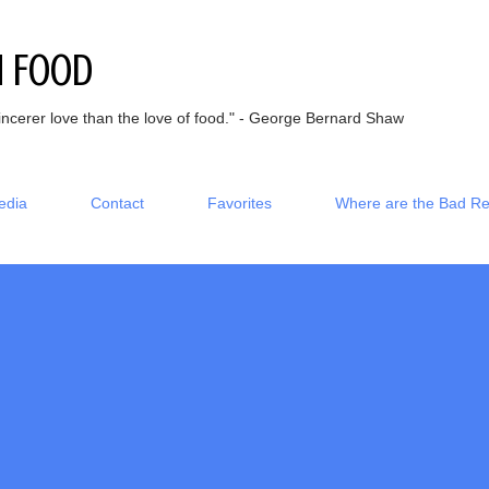
Skip to main content
h Food
incerer love than the love of food." - George Bernard Shaw
edia
Contact
Favorites
Where are the Bad R