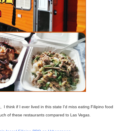
much of these restaurants compared to Las Vegas.