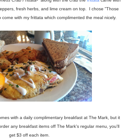
ness Crab Frittata-
along with the crab the
frittata
came with
eppers, fresh herbs, and lime cream on top. I chose "Those
 come with my frittata which complimented the meal nicely.
comes with a daily complimentary breakfast at The Mark, but it
 order any breakfast items off The Mark's regular menu, you'll
get $3 off each item.