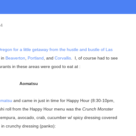
14
regon
for a little getaway from the hustle and bustle of
Las
 in
Beaverton
,
Portland
, and
Corvallis
. I, of course had to see
rants in these areas were good to eat at :
Aomatsu
matsu
and came in just in time for Happy Hour (8:30-10pm,
shi roll from the Happy Hour menu was the
Crunch Monster
tempura, avocado, crab, cucumber w/ spicy dressing covered
in crunchy dressing (panko):