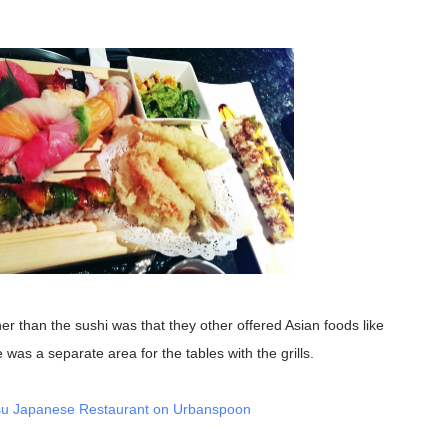
as a separate area for the tables with the grills.