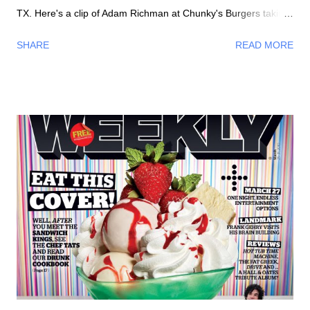
TX. Here's a clip of Adam Richman at Chunky's Burgers taking
on the Four Horseman Challenge - eat a whole half pound
SHARE
READ MORE
burger topped with the most spiciest chillis in the world
including the Ghost Chili , its 400 times hotter than Tabasco
Hot Sauce !