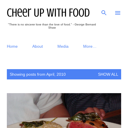
Skip to main content
Cheer Up With Food
"There is no sincerer love than the love of food." - George Bernard
Shaw
Home
About
Media
More…
P
Showing posts from April, 2010
SHOW ALL
o
s
t
s