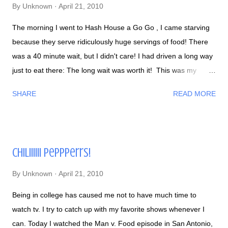
By
Unknown
April 21, 2010
The morning I went to Hash House a Go Go , I came starving
because they serve ridiculously huge servings of food! There
was a 40 minute wait, but I didn't care! I had driven a long way
just to eat there: The long wait was worth it! This was my
Hash House Quesadilla - stuffed w/ potatoes, jalapenos, eggs,
SHARE
READ MORE
tomato, chili cream: My Mango Coconut Flapjacks - with eggs
and crispy potatoes. This was 2X wider than my waist: The
damage: I love the quality and amount of flavor they put in their
foods, I can't wait to go back to Hash House a Go Go again :)
Chiliiiiii Peppperrs!
By
Unknown
April 21, 2010
Being in college has caused me not to have much time to
watch tv. I try to catch up with my favorite shows whenever I
can. Today I watched the Man v. Food episode in San Antonio,