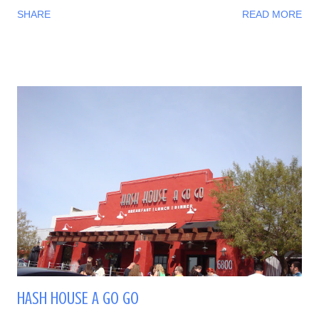
SHARE
READ MORE
HASH HOUSE A GO GO