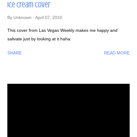
Ice Cream Cover
By
Unknown
April 07, 2010
This cover from Las Vegas Weekly makes me happy and
salivate just by looking at it haha:
SHARE
READ MORE