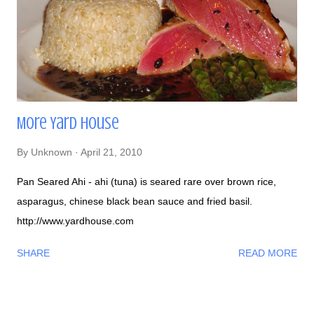
More Yard House
By
Unknown
April 21, 2010
Pan Seared Ahi - ahi (tuna) is seared rare over brown rice,
asparagus, chinese black bean sauce and fried basil.
http://www.yardhouse.com
SHARE
READ MORE