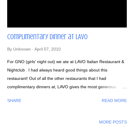
Complimentary dinner at LAVO
By
Unknown
April 07, 2010
For GNO (girls' night out) we ate at LAVO Italian Restaurant &
Nightclub . I had always heard good things about this
restaurant! Out of all the other restaurants that I had
complimentary dinners at, LAVO gives the most generous
servings and one free drink! I started off drinking a Sicilian Sun
SHARE
READ MORE
- Charbay Blood Orange Vodka, orange, and lemon juices. It
was mixed well and it wasn't drenched in too much alcohol.
From what I remember, they gave us, a party of 8: salad,
MORE POSTS
pizza, spaghetti with peas (my favorite dish), cheese sticks,