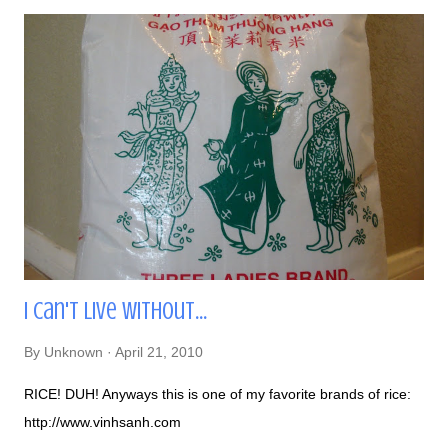
I Can't Live Without...
By
Unknown
April 21, 2010
RICE! DUH! Anyways this is one of my favorite brands of rice:
http://www.vinhsanh.com