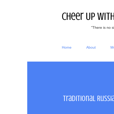
Cheer Up Wit
"There is no s
Home
About
M
Traditional Russi