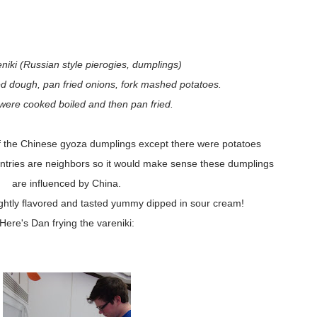
iki (Russian style pierogies, dumplings)
d dough, pan fried onions, fork mashed potatoes.
 were cooked boiled and then pan fried.
f the Chinese gyoza dumplings except there were potatoes
untries are neighbors so it would make sense these dumplings
are influenced by China.
ightly flavored and tasted yummy dipped in sour cream!
Here's Dan frying the vareniki: