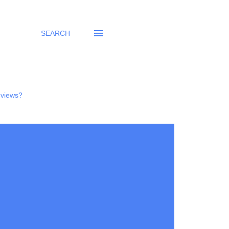
SEARCH
eviews?