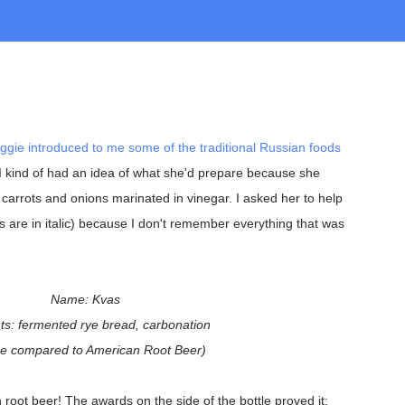
ggie introduced to me some of the traditional Russian foods
. I kind of had an idea of what she'd prepare because she
carrots and onions marinated in vinegar. I asked her to help
s are in italic) because I don't remember everything that was
Name: Kvas
ts: fermented rye bread, carbonation
be compared to American Root Beer)
 root beer! The awards on the side of the bottle proved it: