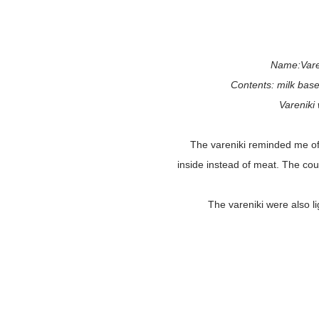
Name:Varen
Contents: milk base
Vareniki
The vareniki reminded me o
inside instead of meat. The co
The vareniki were also l