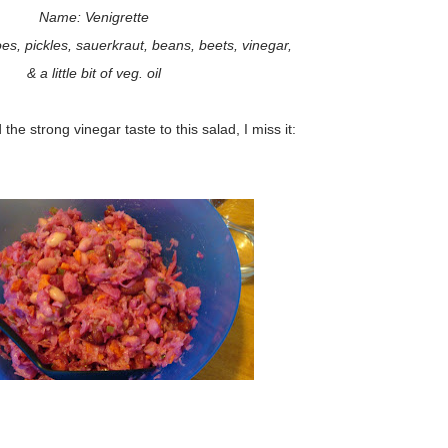
Name: Venigrette
es, pickles, sauerkraut, beans, beets, vinegar,
& a little bit of veg. oil
 the strong vinegar taste to this salad, I miss it: