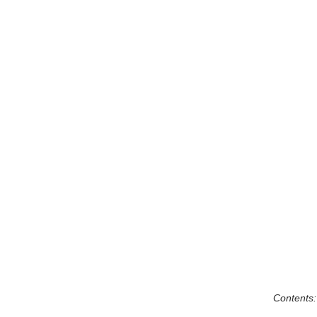
Contents: 