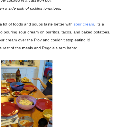
All cooked in a cast iron pot.
en a side dish of pickles tomatoes.
 lot of foods and soups taste better with
sour cream
. Its a
to pouring sour cream on burritos, tacos, and baked potatoes.
ur cream over the Plov and couldn't stop eating it!
e rest of the meals and Reggie's arm haha: