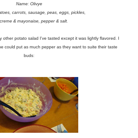
Name: Olivye
toes, carrots, sausage, peas, eggs, pickles,
 creme & mayonaise, pepper & salt.
 other potato salad I've tasted except it was lightly flavored. I
ne could put as much pepper as they want to suite their taste
buds: