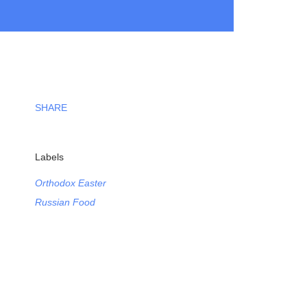
SHARE
Labels
Orthodox Easter
Russian Food