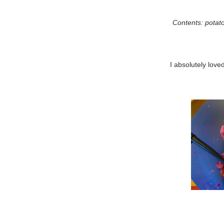
Contents: potato
I absolutely loved