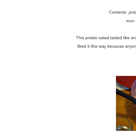
Contents: pota
sour
This potato salad tasted like any
liked it this way because anyo