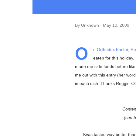
By
Unknown
May 10, 2009
O
n Orthodox Easter, Re
eaten for this holiday
made me side foods before like 
me out with this entry (her word
in each dish. Thanks Reggie <3
Conten
(can 
Kvas tasted way better than