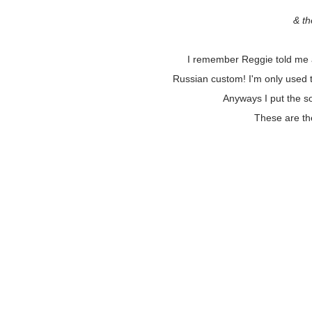
& th
I remember Reggie told me a
Russian custom! I'm only used 
Anyways I put the so
These are th