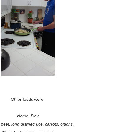
Other foods were:
Name: Plov
beef, long grained rice, carrots, onions.