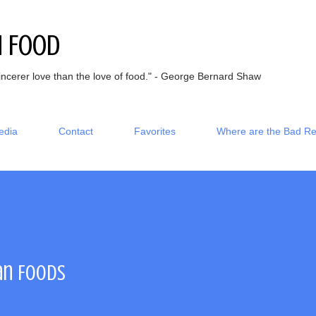
Skip to main content
h Food
incerer love than the love of food." - George Bernard Shaw
edia
Contact
Favorites
Where are the Bad R
an Foods