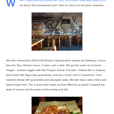
W
hen I heard from my friends that Yayo Taco served vegetarian style tacos,
my fiancé (he's pescitarian) and I went to check out the place ourselves.
We both ordered the UNLV/CSN Student Special which include the following: 4 tacos
from the Taco Classico menu, 2 sides, and a drink. We got the same set of tacos:
Veggie
- roasted veggies with Red Pepper Crema,
Pescado
- Pollock fish in tempura
beer batter with Napa slaw, guacamole, and sour creme, and 2
Camarones
- beer
battered shrimp with guacamole and pineapple salsa. We also had a side of fries and
sweet potato fries. The 4 tacos were small, but they filled me up good! I enjoyed the
taste of cremes and the batter of the shrimp and fish: