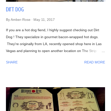
Dirt Dog
By
Amber-Rose
May 11, 2017
If you are a hot dog fiend, I highly suggest checking out Dirt
Dog ! They specialize in gourmet bacon-wrapped hot dogs.
They're originally from LA, recently opened shop here in Las
Vegas and planning to open another location on The Strip:
Interior Waiting in line 👍 Menu #DirtyChiliFries- topped with
SHARE
READ MORE
their house-made beef chili #FilthyFries- Guacamole, chipotle
aioli, cheddar and cotija cheese The fries with Dirty Corn (can't
leave without trying one)- Mexican crema, cotija cheese, chili
powder, cilantro, and bacon bits From left to right-
#DirtyChiliDog, #TheGreenDog, and #TheVeggieDog. There
are 3 types of buns to choose from: traditional, Lobster (their
most popular), and Portuguese (get this if you like your bread