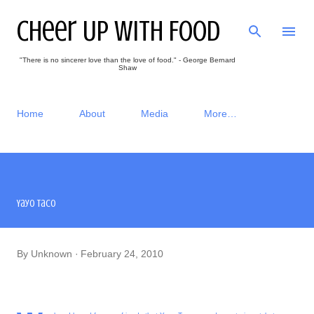
Skip to main content
Cheer Up With Food
"There is no sincerer love than the love of food." - George Bernard
Shaw
Home
About
Media
More…
Yayo Taco
By
Unknown
February 24, 2010