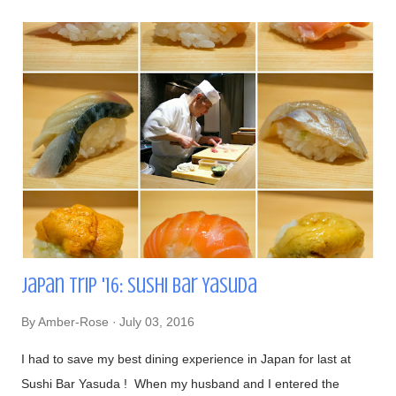
Japan Trip '16: Sushi Bar Yasuda
By
Amber-Rose
July 03, 2016
I had to save my best dining experience in Japan for last at
Sushi Bar Yasuda ! When my husband and I entered the