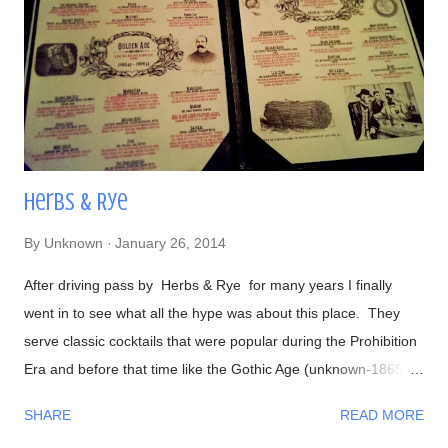
semi-sweet). Views- Their hot dogs are topped with onions,
green and red bell peppers, and bacon bits Our lavish meal
Glorious! Time to eat Beer, a perfect companion to hot dogs
Had to make...
Herbs & Rye
By
Unknown
January 26, 2014
After driving pass by Herbs & Rye for many years I finally
went in to see what all the hype was about this place. They
serve classic cocktails that were popular during the Prohibition
Era and before that time like the Gothic Age (unknown-1865)
and Golden Age (1865-1900): Here's an example of of some of
SHARE
READ MORE
the drinks: I loved all the drinks they made, wasn't disappointed