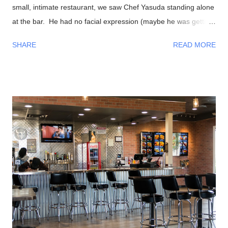
small, intimate restaurant, we saw Chef Yasuda standing alone
at the bar. He had no facial expression (maybe he was getting
into the zone?). As everyone sat down, he was preparing our
SHARE
READ MORE
foods and began talking to us in a calm, friendly manner. As
the night progressed, we all were having interesting
conversations with Chef Yasuda from his life back in New York
(he was the former owner of Sushi Yasuda ), sushi making
techniques (and secrets!), him getting to know a bit about his
patrons, and so on. I had told him that we were from Las
Vegas, NV and he made fun of how it was impossible to get
great sushi to the desert. Well, after eating my omakase meal,
I would have to agree with him! Now onto the food, if you
haven't recognized him yet, Chef Naomichi Yasuda is featured
in CNN's Anthony Bourdain: Parts Unknown episode ...