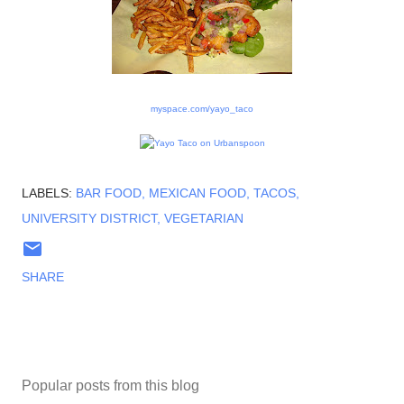
myspace.com/yayo_taco
LABELS:
BAR FOOD
MEXICAN FOOD
TACOS
UNIVERSITY DISTRICT
VEGETARIAN
SHARE
Popular posts from this blog