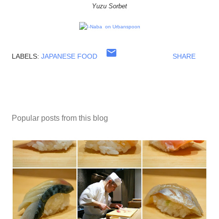
Yuzu Sorbet
LABELS:
JAPANESE FOOD
SHARE
Popular posts from this blog