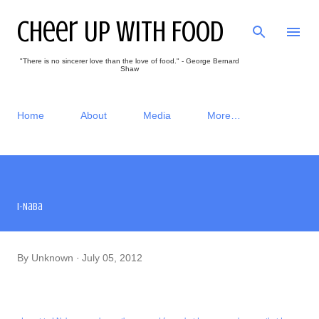
Skip to main content
Cheer Up With Food
"There is no sincerer love than the love of food." - George Bernard
Shaw
Home
About
Media
More…
I-Naba
By
Unknown
July 05, 2012