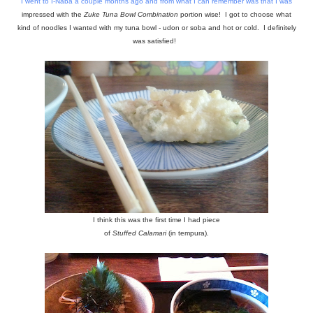
I went to
I-Naba
a couple months ago and from what I can remember was that I was
impressed with the
Zuke Tuna Bowl Combination
portion wise! I got to choose what
kind of noodles I wanted with my tuna bowl - udon or soba and hot or cold. I definitely
was satisfied!
I think this was the first time I had piece
of
Stuffed Calamari
(in tempura).