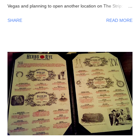
Vegas and planning to open another location on The Strip:
Interior Waiting in line 👍 Menu #DirtyChiliFries- topped with
SHARE
READ MORE
their house-made beef chili #FilthyFries- Guacamole, chipotle
aioli, cheddar and cotija cheese The fries with Dirty Corn (can't
leave without trying one)- Mexican crema, cotija cheese, chili
powder, cilantro, and bacon bits From left to right-
#DirtyChiliDog, #TheGreenDog, and #TheVeggieDog. There
are 3 types of buns to choose from: traditional, Lobster (their
most popular), and Portuguese (get this if you like your bread
semi-sweet). Views- Their hot dogs are topped with onions,
green and red bell peppers, and bacon bits Our lavish meal
Glorious! Time to eat Beer, a perfect companion to hot dogs
Had to make...