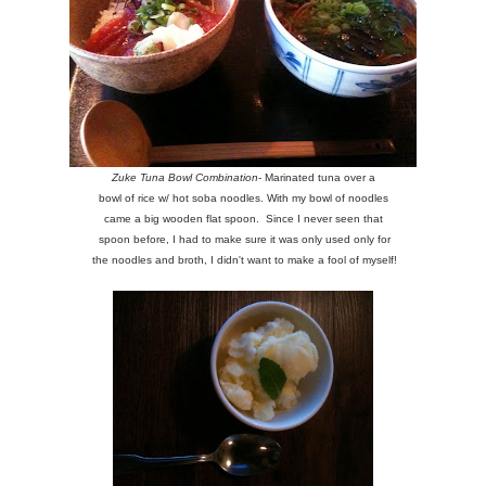
Zuke Tuna Bowl Combination
- Marinated tuna over a
bowl of rice w/ hot soba noodles. With my bowl of noodles
came a big wooden flat spoon. Since I never seen that
spoon before, I had to make sure it was only used only for
the noodles and broth, I didn't want to make a fool of myself!