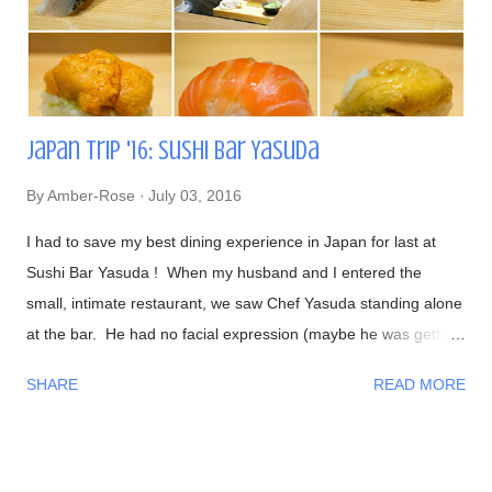
Japan Trip '16: Sushi Bar Yasuda
By
Amber-Rose
July 03, 2016
I had to save my best dining experience in Japan for last at
Sushi Bar Yasuda ! When my husband and I entered the
small, intimate restaurant, we saw Chef Yasuda standing alone
at the bar. He had no facial expression (maybe he was getting
into the zone?). As everyone sat down, he was preparing our
SHARE
READ MORE
foods and began talking to us in a calm, friendly manner. As
the night progressed, we all were having interesting
conversations with Chef Yasuda from his life back in New York
(he was the former owner of Sushi Yasuda ), sushi making