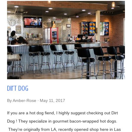
techniques (and secrets!), him getting to know a bit about his
patrons, and so on. I had told him that we were from Las
Vegas, NV and he made fun of how it was impossible to get
great sushi to the desert. Well, after eating my omakase meal,
I would have to agree with him! Now onto the food, if you
haven't recognized him yet, Chef Naomichi Yasuda is featured
in CNN's Anthony Bourdain: Parts Unknown episode ...
Dirt Dog
By
Amber-Rose
May 11, 2017
If you are a hot dog fiend, I highly suggest checking out Dirt
Dog ! They specialize in gourmet bacon-wrapped hot dogs.
They're originally from LA, recently opened shop here in Las