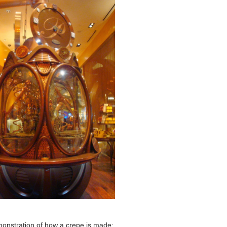
monstration of how a crepe is made: