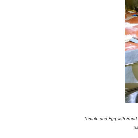
Tomato and Egg with Hand 
ha