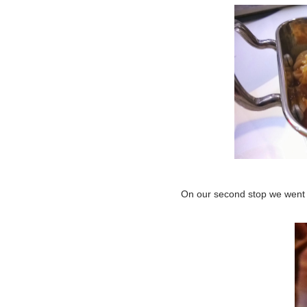
On our second stop we went