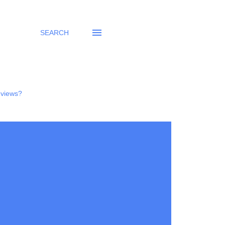
SEARCH
eviews?