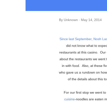
By
Unknown
May 14, 2014
Since last September,
Nosh La
did not know what to expec
restaurants at this casino. Our
about the restaurants we went t
in with food. Also, at these 
who gave us a rundown on how t
of the details about this t
For our first stop we went to
cuisine
-noodles are eaten mo