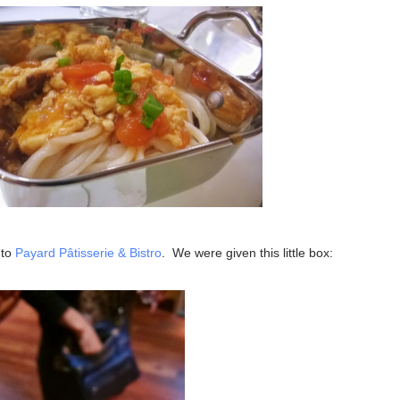
 to
Payard Pâtisserie & Bistro
. We were given this little box: