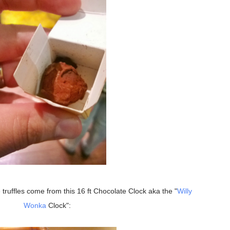
 truffles come from this 16 ft Chocolate Clock aka the "
Willy
Wonka
Clock":