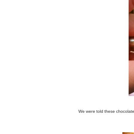
We were told these chocolate