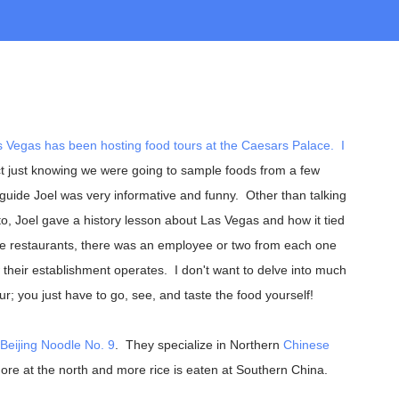
s Vegas
has been hosting food tours at the
Caesars Palace
. I
t just knowing we were going to sample foods from a few
 guide Joel was very informative and funny. Other than talking
o, Joel gave a history lesson about Las Vegas and how it tied
five restaurants, there was an employee or two from each one
heir establishment operates. I don't want to delve into much
our; you just have to go, see, and taste the food yourself!
Beijing Noodle No. 9
. They specialize in Northern
Chinese
re at the north and more rice is eaten at Southern China.