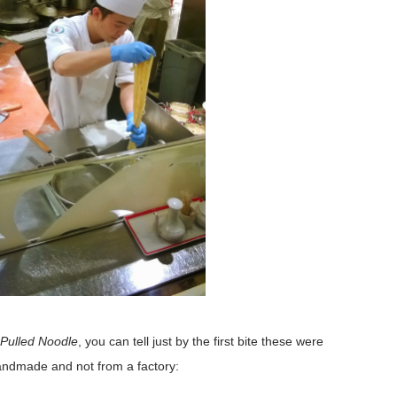
Pulled Noodle
, you can tell just by the first bite these were
ndmade and not from a factory: