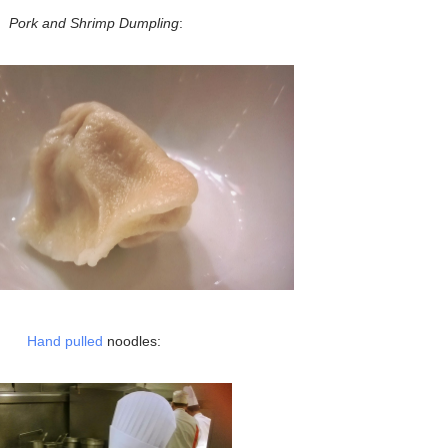
Pork and Shrimp Dumpling
:
Hand pulled
noodles: