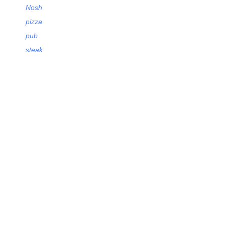
Nosh
pizza
pub
steak