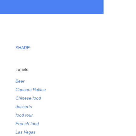
SHARE
Labels
Beer
Caesars Palace
Chinese food
desserts
food tour
French food
Las Vegas