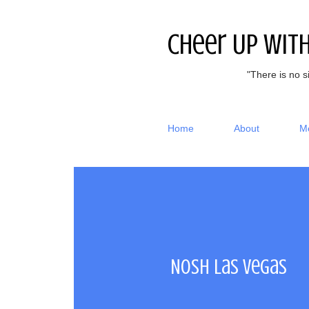
Cheer Up Wit
"There is no s
Home
About
M
Nosh Las Vegas