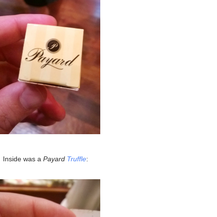
Inside was a
Payard
Truffle
: