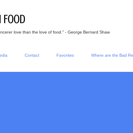
Skip to main content
h Food
incerer love than the love of food." - George Bernard Shaw
edia
Contact
Favorites
Where are the Bad R