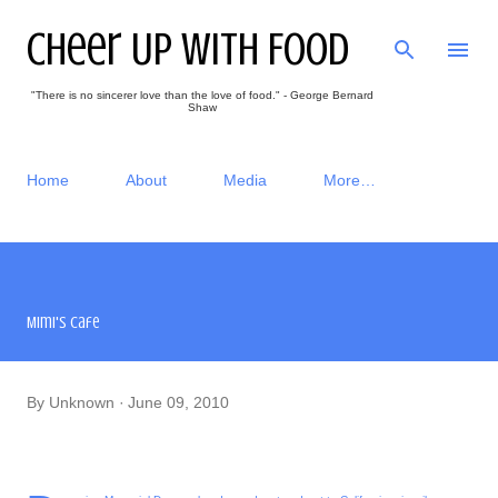
Skip to main content
Cheer Up With Food
"There is no sincerer love than the love of food." - George Bernard
Shaw
Home
About
Media
More…
Mimi's Cafe
By
Unknown
June 09, 2010