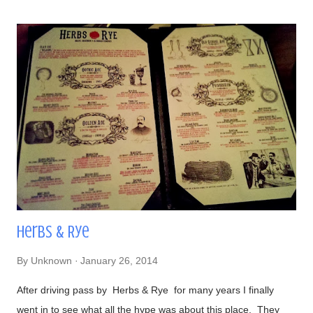
powder, cilantro, and bacon bits From left to right-
#DirtyChiliDog, #TheGreenDog, and #TheVeggieDog. There
are 3 types of buns to choose from: traditional, Lobster (their
most popular), and Portuguese (get this if you like your bread
semi-sweet). Views- Their hot dogs are topped with onions,
green and red bell peppers, and bacon bits Our lavish meal
Glorious! Time to eat Beer, a perfect companion to hot dogs
Had to make...
Herbs & Rye
By
Unknown
January 26, 2014
After driving pass by Herbs & Rye for many years I finally
went in to see what all the hype was about this place. They