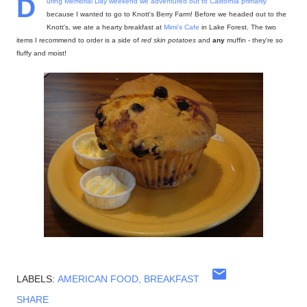
D
uring Memorial Day weekend we adventured out to California primarily
because I wanted to go to Knott's Berry Farm! Before we headed out to the
Knott's, we ate a hearty breakfast at
Mimi's Cafe
in Lake Forest. The two
items I recommend to order is a side of
red skin potatoes
and
any
muffin - they're so
fluffy and moist!
LABELS:
AMERICAN FOOD
BREAKFAST
SHARE