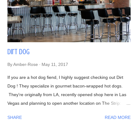
I would have to agree with him! Now onto the food, if you
haven't recognized him yet, Chef Naomichi Yasuda is featured
in CNN's Anthony Bourdain: Parts Unknown episode ...
Dirt Dog
By
Amber-Rose
May 11, 2017
If you are a hot dog fiend, I highly suggest checking out Dirt
Dog ! They specialize in gourmet bacon-wrapped hot dogs.
They're originally from LA, recently opened shop here in Las
Vegas and planning to open another location on The Strip:
Interior Waiting in line 👍 Menu #DirtyChiliFries- topped with
SHARE
READ MORE
their house-made beef chili #FilthyFries- Guacamole, chipotle
aioli, cheddar and cotija cheese The fries with Dirty Corn (can't
leave without trying one)- Mexican crema, cotija cheese, chili