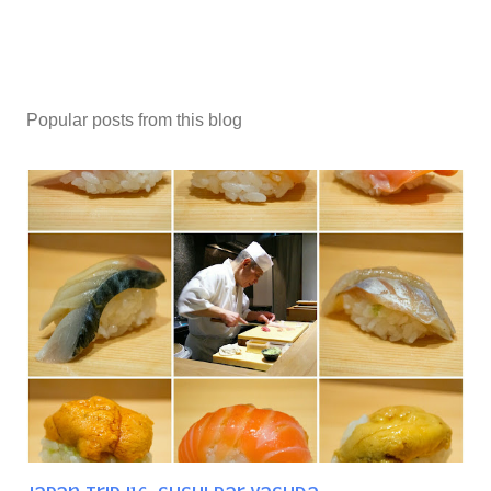
Popular posts from this blog