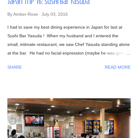
Japan Trip '16: Sushi Bar Yasuda
By
Amber-Rose
July 03, 2016
I had to save my best dining experience in Japan for last at
Sushi Bar Yasuda ! When my husband and I entered the
small, intimate restaurant, we saw Chef Yasuda standing alone
at the bar. He had no facial expression (maybe he was getting
into the zone?). As everyone sat down, he was preparing our
SHARE
READ MORE
foods and began talking to us in a calm, friendly manner. As
the night progressed, we all were having interesting
conversations with Chef Yasuda from his life back in New York
(he was the former owner of Sushi Yasuda ), sushi making
techniques (and secrets!), him getting to know a bit about his
patrons, and so on. I had told him that we were from Las
Vegas, NV and he made fun of how it was impossible to get
great sushi to the desert. Well, after eating my omakase meal,