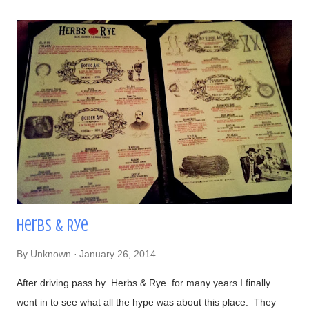
powder, cilantro, and bacon bits From left to right-
#DirtyChiliDog, #TheGreenDog, and #TheVeggieDog. There
are 3 types of buns to choose from: traditional, Lobster (their
most popular), and Portuguese (get this if you like your bread
semi-sweet). Views- Their hot dogs are topped with onions,
green and red bell peppers, and bacon bits Our lavish meal
Glorious! Time to eat Beer, a perfect companion to hot dogs
Had to make...
Herbs & Rye
By
Unknown
January 26, 2014
After driving pass by Herbs & Rye for many years I finally
went in to see what all the hype was about this place. They