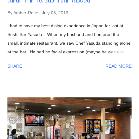
Japan Trip '16: Sushi Bar Yasuda
By
Amber-Rose
July 03, 2016
I had to save my best dining experience in Japan for last at
Sushi Bar Yasuda ! When my husband and I entered the
small, intimate restaurant, we saw Chef Yasuda standing alone
at the bar. He had no facial expression (maybe he was getting
into the zone?). As everyone sat down, he was preparing our
SHARE
READ MORE
foods and began talking to us in a calm, friendly manner. As
the night progressed, we all were having interesting
conversations with Chef Yasuda from his life back in New York
(he was the former owner of Sushi Yasuda ), sushi making
techniques (and secrets!), him getting to know a bit about his
patrons, and so on. I had told him that we were from Las
Vegas, NV and he made fun of how it was impossible to get
great sushi to the desert. Well, after eating my omakase meal,
I would have to agree with him! Now onto the food, if you