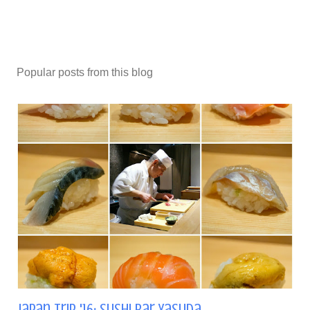
Popular posts from this blog