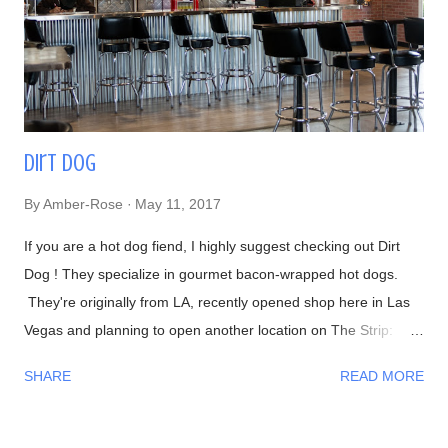
haven't recognized him yet, Chef Naomichi Yasuda is featured
in CNN's Anthony Bourdain: Parts Unknown episode ...
Dirt Dog
By
Amber-Rose
May 11, 2017
If you are a hot dog fiend, I highly suggest checking out Dirt
Dog ! They specialize in gourmet bacon-wrapped hot dogs.
They're originally from LA, recently opened shop here in Las
Vegas and planning to open another location on The Strip:
Interior Waiting in line 👍 Menu #DirtyChiliFries- topped with
SHARE
READ MORE
their house-made beef chili #FilthyFries- Guacamole, chipotle
aioli, cheddar and cotija cheese The fries with Dirty Corn (can't
leave without trying one)- Mexican crema, cotija cheese, chili