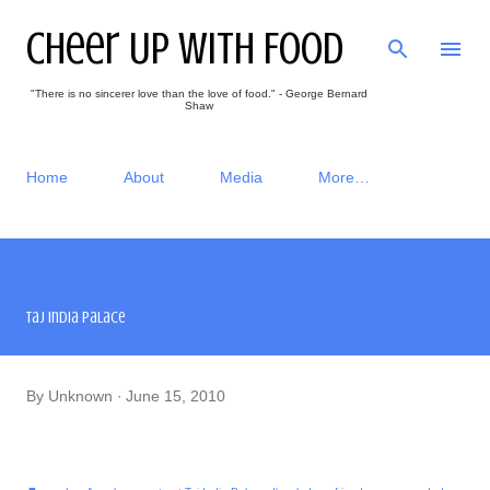
Skip to main content
Cheer Up With Food
"There is no sincerer love than the love of food." - George Bernard
Shaw
Home
About
Media
More…
Taj India Palace
By
Unknown
June 15, 2010