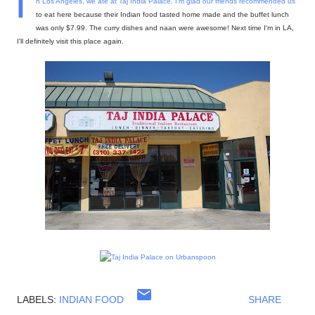
I
n Los Angeles, we ate at
Taj India Palace
. I'm glad our friends recommended us
to eat here because their Indian food tasted home made and the buffet lunch
was only $7.99. The curry dishes and naan were awesome! Next time I'm in LA,
I'll definitely visit this place again.
LABELS:
INDIAN FOOD
SHARE