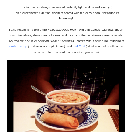
The tofu satay always comes out perfectly light and broiled evenly :)
I highly recommend getting any item served with the curry peanut because its
heavenly
!
I also recommend trying the
Pineapple Fried Rice -
with pineapples, cashews, green
onion, tomatoes, shrimp, and chicken; and try any of the vegetarian dinner specials.
My favorite one is V
egetarian Dinner Special #3 -
comes with a spring roll, mushroom
tom kha soup
(as shown in the pic below), and
pad Thai
(stir fried noodles with eggs,
fish sauce, bean sprouts, and a lot of garnishes):