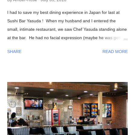
I had to save my best dining experience in Japan for last at
Sushi Bar Yasuda ! When my husband and I entered the
small, intimate restaurant, we saw Chef Yasuda standing alone
at the bar. He had no facial expression (maybe he was getting
into the zone?). As everyone sat down, he was preparing our
SHARE
READ MORE
foods and began talking to us in a calm, friendly manner. As
the night progressed, we all were having interesting
conversations with Chef Yasuda from his life back in New York
(he was the former owner of Sushi Yasuda ), sushi making
techniques (and secrets!), him getting to know a bit about his
patrons, and so on. I had told him that we were from Las
Vegas, NV and he made fun of how it was impossible to get
great sushi to the desert. Well, after eating my omakase meal,
I would have to agree with him! Now onto the food, if you
haven't recognized him yet, Chef Naomichi Yasuda is featured