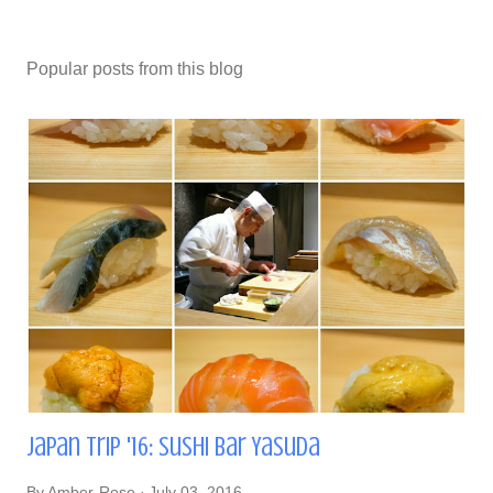
Popular posts from this blog
Japan Trip '16: Sushi Bar Yasuda
By
Amber-Rose
July 03, 2016