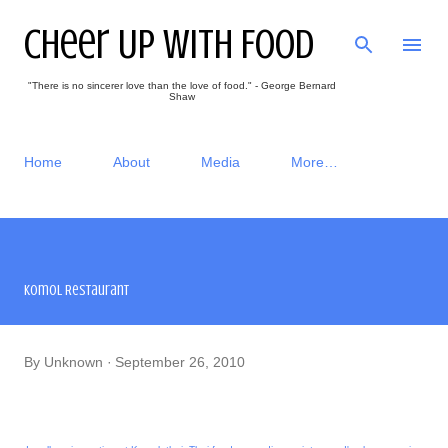
Skip to main content
Cheer Up With Food
"There is no sincerer love than the love of food." - George Bernard
Shaw
Home
About
Media
More…
Komol Restaurant
By
Unknown
September 26, 2010