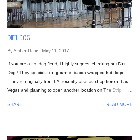
in CNN's Anthony Bourdain: Parts Unknown episode ...
Dirt Dog
By
Amber-Rose
May 11, 2017
If you are a hot dog fiend, I highly suggest checking out Dirt
Dog ! They specialize in gourmet bacon-wrapped hot dogs.
They're originally from LA, recently opened shop here in Las
Vegas and planning to open another location on The Strip:
Interior Waiting in line 👍 Menu #DirtyChiliFries- topped with
SHARE
READ MORE
their house-made beef chili #FilthyFries- Guacamole, chipotle
aioli, cheddar and cotija cheese The fries with Dirty Corn (can't
leave without trying one)- Mexican crema, cotija cheese, chili
powder, cilantro, and bacon bits From left to right-