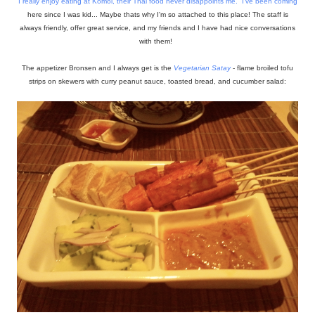
I really enjoy eating at
Komol
, their Thai food never disappoints me. I've been coming
here since I was kid... Maybe thats why I'm so attached to this place! The staff is
always friendly, offer great service, and my friends and I have had nice conversations
with them!
The appetizer Bronsen and I always get is the
Vegetarian
Satay
- flame broiled tofu
strips on skewers with curry peanut sauce, toasted bread, and cucumber salad: