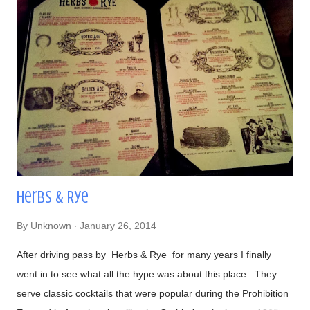
#DirtyChiliDog, #TheGreenDog, and #TheVeggieDog. There
are 3 types of buns to choose from: traditional, Lobster (their
most popular), and Portuguese (get this if you like your bread
semi-sweet). Views- Their hot dogs are topped with onions,
green and red bell peppers, and bacon bits Our lavish meal
Glorious! Time to eat Beer, a perfect companion to hot dogs
Had to make...
Herbs & Rye
By
Unknown
January 26, 2014
After driving pass by Herbs & Rye for many years I finally
went in to see what all the hype was about this place. They
serve classic cocktails that were popular during the Prohibition