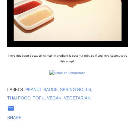
I love this soup because its main ingredient is coconut milk, so if you love coconuts try
this soup!
LABELS:
PEANUT SAUCE
SPRING ROLLS
THAI FOOD
TOFU
VEGAN
VEGETARIAN
SHARE