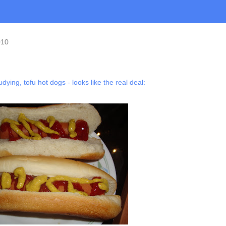
010
tudying, tofu hot dogs - looks like the real deal: