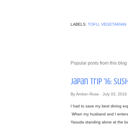
LABELS:
TOFU
VEGETARIAN
Popular posts from this blog
Japan Trip '16: Sus
By
Amber-Rose
July 03, 2016
I had to save my best dining ex
When my husband and I entered 
Yasuda standing alone at the b