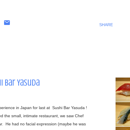
SHARE
hi Bar Yasuda
perience in Japan for last at Sushi Bar Yasuda !
the small, intimate restaurant, we saw Chef
ar. He had no facial expression (maybe he was