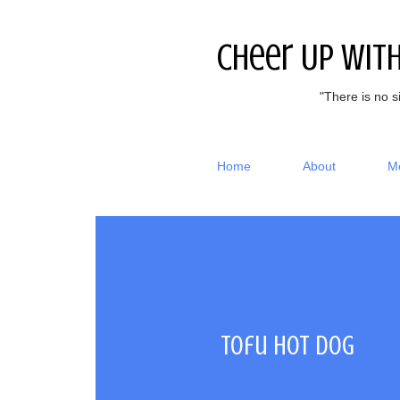
Cheer Up Wit
"There is no s
Home
About
M
Tofu hot dog