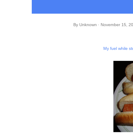
By
Unknown
November 15, 2
My fuel while s