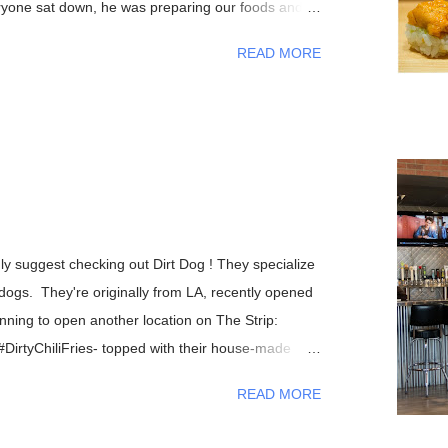
eryone sat down, he was preparing our foods and
friendly manner. As the night progressed, we all
READ MORE
ations with Chef Yasuda from his life back in New
of Sushi Yasuda ), sushi making techniques (and
 bit about his patrons, and so on. I had told him
V and he made fun of how it was impossible to get
, after eating my omakase meal, I would have to
od, if you haven't recognized him yet, Chef
n CNN's Anthony Bourdain: Parts Unknown episode
ghly suggest checking out Dirt Dog ! They specialize
ogs. They're originally from LA, recently opened
ning to open another location on The Strip:
 #DirtyChiliFries- topped with their house-made
le, chipotle aioli, cheddar and cotija cheese The
READ MORE
e without trying one)- Mexican crema, cotija
nd bacon bits From left to right- #DirtyChiliDog,