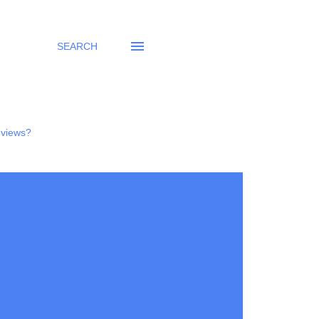
SEARCH
eviews?