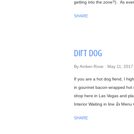
getting into the zone?). As ev
began talking to us in a calm, 
SHARE
were having interesting convers
York (he was the former owner 
secrets!), him getting to know a
that we were from Las Vegas, N
Dirt Dog
great sushi to the desert. Well
agree with him! Now onto the fo
By
Amber-Rose
May 11, 2017
Naomichi Yasuda is featured i
...
If you are a hot dog fiend, I hi
in gourmet bacon-wrapped hot d
shop here in Las Vegas and plan
Interior Waiting in line 👍 Menu
beef chili #FilthyFries- Guacamo
SHARE
fries with Dirty Corn (can't leav
cheese, chili powder, cilantro, a