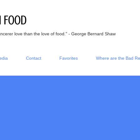
Skip to main content
h Food
incerer love than the love of food." - George Bernard Shaw
edia
Contact
Favorites
Where are the Bad R